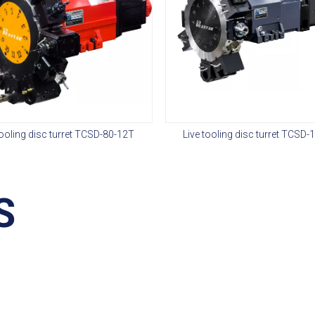
tooling disc turret TCSD-80-12T
Live tooling disc turret TCSD-
S