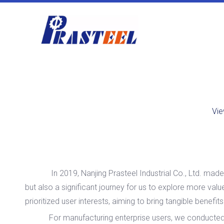
Vie
In 2019, Nanjing Prasteel Industrial Co., Ltd. made it
but also a significant journey for us to explore more va
prioritized user interests, aiming to bring tangible benefit
For manufacturing enterprise users, we conducted in-