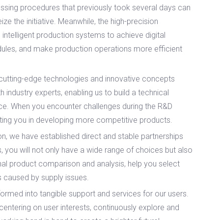
cessing procedures that previously took several days can
e the initiative. Meanwhile, the high-precision
 intelligent production systems to achieve digital
dules, and make production operations more efficient
utting-edge technologies and innovative concepts
industry experts, enabling us to build a technical
ance. When you encounter challenges during the R&D
sting you in developing more competitive products.
n, we have established direct and stable partnerships
 you will not only have a wide range of choices but also
ional product comparison and analysis, help you select
ns caused by supply issues.
ormed into tangible support and services for our users.
 centering on user interests, continuously explore and