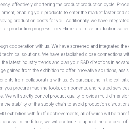
ciency, effectively shortening the product production cycle. Pro
ipment, enabling your products to enter the market faster and seiz
 saving production costs for you. Additionally, we have integrated
tor production progress in real-time, optimize production sche
h cooperation with us. We have screened and integrated the c
 technical solutions. We have established close connections with 
 the latest industry trends and plan your R&D directions in adv
e gained from the exhibition to offer innovative solutions, assi
s from collaborating with us. By participating in the exhibitio
en you procure machine tools, components, and related services,
e. We will strictly control product quality, provide multi-dimens
 the stability of the supply chain to avoid production disruptio
xhibition with fruitful achievements, all of which will be transf
success. In the future, we will continue to uphold the concept of