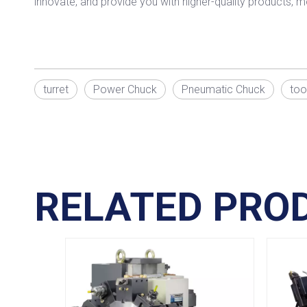
innovate, and provide you with higher-quality products, m
turret
Power Chuck
Pneumatic Chuck
too
RELATED PRO