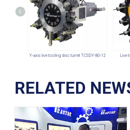
Y-axis live tooling disc turret TCSDY-80-12
Live 
RELATED NEW