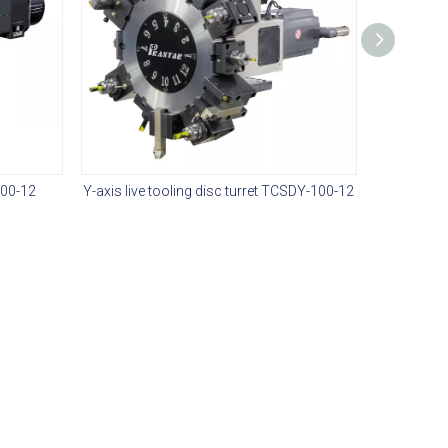
100-12
Y-axis live tooling disc turret TCSDY-100-12
Hydr