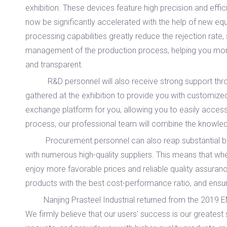
exhibition. These devices feature high precision and effi
now be significantly accelerated with the help of new equ
processing capabilities greatly reduce the rejection rate,
management of the production process, helping you moni
and transparent.
R&D personnel will also receive strong support throug
gathered at the exhibition to provide you with customized
exchange platform for you, allowing you to easily access
process, our professional team will combine the knowledg
Procurement personnel can also reap substantial benefit
with numerous high-quality suppliers. This means that wh
enjoy more favorable prices and reliable quality assuranc
products with the best cost-performance ratio, and ensure
Nanjing Prasteel Industrial returned from the 2019 EMO e
We firmly believe that our users' success is our greatest 