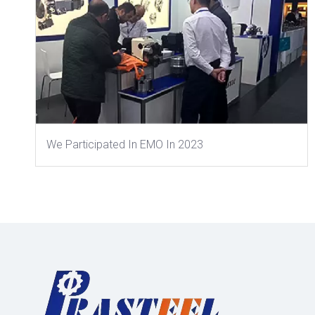
We Participated In EMO In 2023