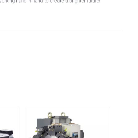
rking hand in hand to create a brighter future!