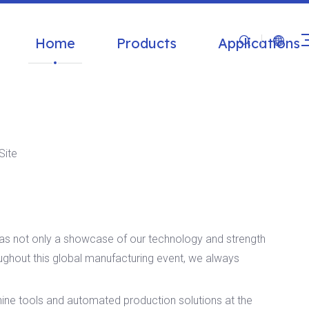
Home
Products
Applications
Site
as not only a showcase of our technology and strength
oughout this global manufacturing event, we always
e tools and automated production solutions at the