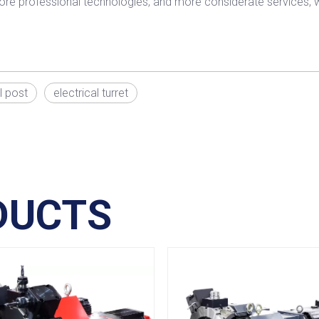
ore professional technologies, and more considerate services, wo
l post
electrical turret
DUCTS