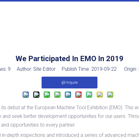
We Participated In EMO In 2019
ws:
9
Author: Site Editor Publish Time: 2019-09-22 Origin:
Inquire
s debut at the European Machine Tool Exhibition (EMO). This w
lue and seek better development opportunities for our users. Thr
s and opportunities to every partner.
depth inspections and introduced a series of advanced machin