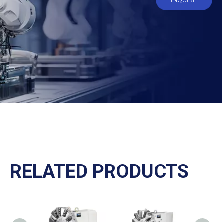
INQUIRE
RELATED PRODUCTS