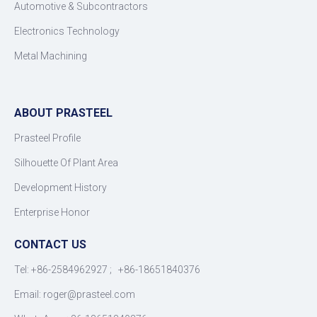
Automotive & Subcontractors
Electronics Technology
Metal Machining
ABOUT PRASTEEL
Prasteel Profile
Silhouette Of Plant Area
Development History
Enterprise Honor
CONTACT US
Tel: +86-2584962927 ; +86-18651840376
Email: roger
@
prasteel.com