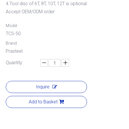
4.Tool disc of 6T, 8T, 10T, 12T is optional
Accept OEM/ODM order
Model:
TCS-50
Brand:
Prasteel
Quantity:
Inquire
Add to Basket