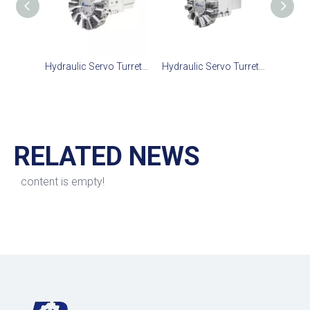
Hydraulic Servo Turret TCS-100
Hydraulic Servo Turret TCS-160
RELATED NEWS
content is empty!