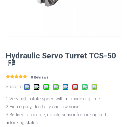
Hydraulic Servo Turret TCS-50
0 Reviews
Share to:
1.Very high rotate speed with min. indexing time
2.High rigidity, durability and low noise
3.Bi-direction rotate, double sensor for locking and
unlocking status