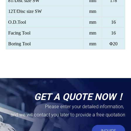
8T/Disc size SW
mm
178
12T/Disc size SW
mm
O.D.Tool
mm
16
Facing Tool
mm
16
Boring Tool
mm
Φ20
GET A QUOTE NOW！
Please enter your detailed information,
and we will contact you later to provide a free quotation