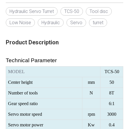
Hydraulic Servo Turret
TCS-50
Tool disc
Low Noise
Hydraulic
Servo
turret
Product Description
Technical Parameter
MODEL
TCS-50
Center height
mm
50
Number of tools
N
8T
Gear speed ratio
6:1
Servo motor speed
rpm
3000
Servo motor power
Kw
0.
4