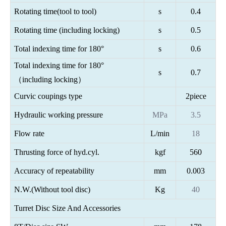
Rotating time(tool to tool)
s
0.4
Rotating time (including locking)
s
0.5
Total indexing time for 180°
s
0.6
Total indexing time for 180°
s
0.7
（including locking）
Curvic coupings type
2piece
Hydraulic working pressure
MPa
3.5
Flow rate
L/min
18
Thrusting force of hyd.cyl.
kgf
560
Accuracy of repeatability
mm
0.003
N.W.(Without tool disc)
Kg
40
Turret Disc Size And Accessories