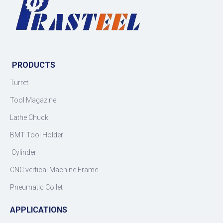
PRODUCTS
Turret
Tool Magazine
Lathe Chuck
BMT Tool Holder
Cylinder
CNC vertical Machine Frame
Pneumatic Collet
APPLICATIONS