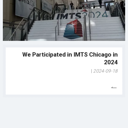
We Participated in IMTS Chicago in
2024
2024-09-18