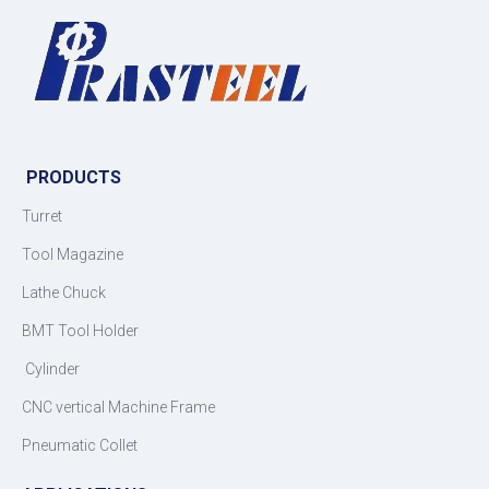
PRODUCTS
Turret
Tool Magazine
Lathe Chuck
BMT Tool Holder
Cylinder
CNC vertical Machine Frame
Pneumatic Collet