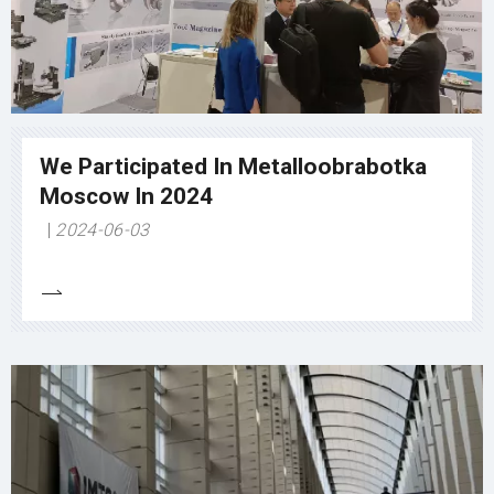
We Participated In Metalloobrabotka
Moscow In 2024
2024-06-03