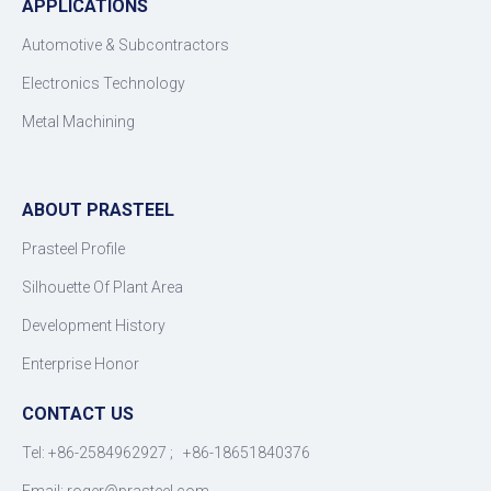
APPLICATIONS
Automotive & Subcontractors
Electronics Technology
Metal Machining
ABOUT PRASTEEL
Prasteel Profile
Silhouette Of Plant Area
Development History
Enterprise Honor
CONTACT US
Tel: +86-2584962927 ; +86-18651840376