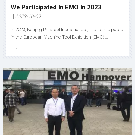
We Participated In EMO In 2023
2023-10-09
In 2023, Nanjing Prasteel Industrial Co., Ltd. participated
in the European Machine Tool Exhibition (EMO),
focusing on bringing value to users. The company
showcased advanced machine tools like high - speed
machining centers and precision turning lathes, which
can enhance productivity by reducing processing time,
improving precision, and lowering costs. To meet
diverse user needs, customized solutions were
emphasized, including tailored fixtures and machining
processes for complex parts. Additionally, the
company announced the expansion of its global
service network, offering 24/7 technical support and
regular training programs. These efforts not only
extend product lifespan but also ensure smooth