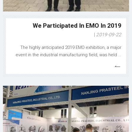
production operations, demonstrating Nanjing
Zhangang Electromechanical's commitment to user
success in the manufacturing industry.​ ​
We Participated In EMO In 2019
2019-09-22
The highly anticipated 2019 EMO exhibition, a major
event in the industrial manufacturing field, was held in
full swing, and Nanjing Prasteel Industrial Co., Ltd. made
a splendid appearance with its outstanding products
and innovative technologies, leaving a profound mark
on the exhibition and attra