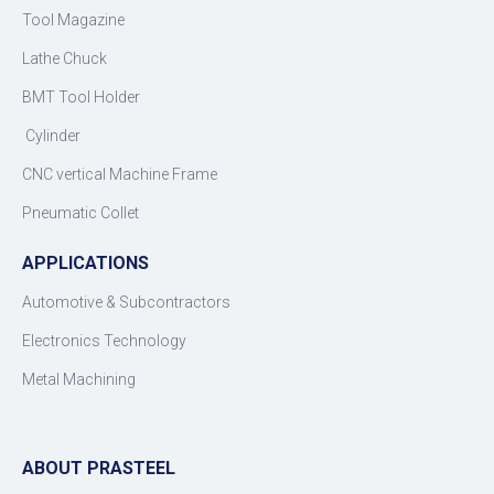
Tool Magazine
Lathe Chuck
BMT Tool Holder
Cylinder
CNC vertical Machine Frame
Pneumatic Collet
APPLICATIONS
Automotive & Subcontractors
Electronics Technology
Metal Machining
ABOUT PRASTEEL