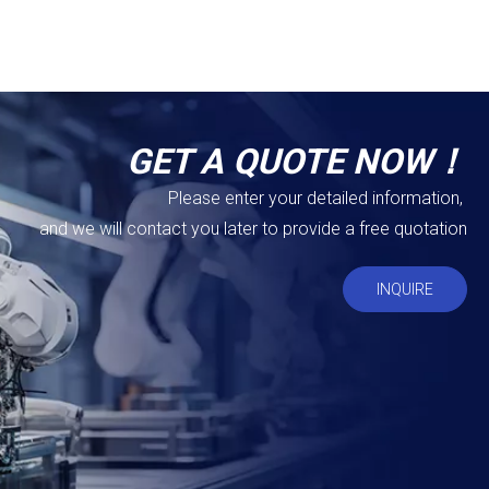
GET A QUOTE NOW！
Please enter your detailed information,
and we will contact you later to provide a free quotation
INQUIRE