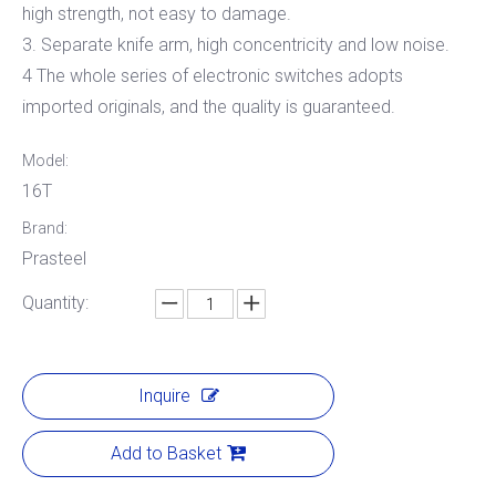
high strength, not easy to damage.
3. Separate knife arm, high concentricity and low noise.
4 The whole series of electronic switches adopts
imported originals, and the quality is guaranteed.
Model:
16T
Brand:
Prasteel
Quantity:
Inquire
Add to Basket