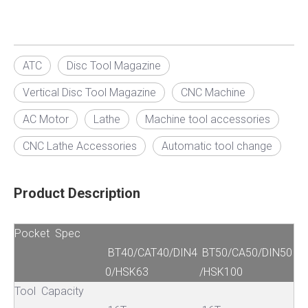
ATC
Disc Tool Magazine
Vertical Disc Tool Magazine
CNC Machine
AC Motor
Lathe
Machine tool accessories
CNC Lathe Accessories
Automatic tool change
Product Description
Pocket Spec
BT40/CAT40/DIN4
BT50/CA50/DIN50
0/HSK63
/HSK100
Tool Capacity