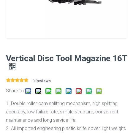
Vertical Disc Tool Magazine 16T
0 Reviews
Share to:
1. Double roller cam splitting mechanism, high splitting
accuracy, low failure rate, simple structure, convenient
maintenance and long service life.
2. All imported engineering plastic knife cover, light weight,