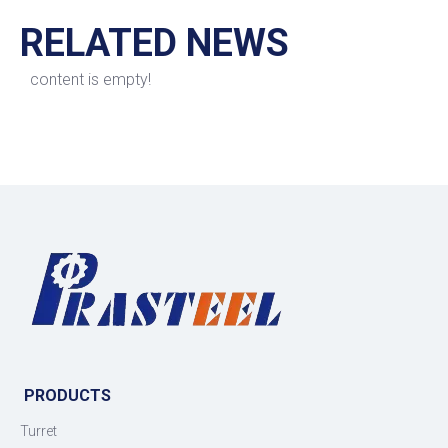
RELATED NEWS
content is empty!
PRODUCTS
Turret