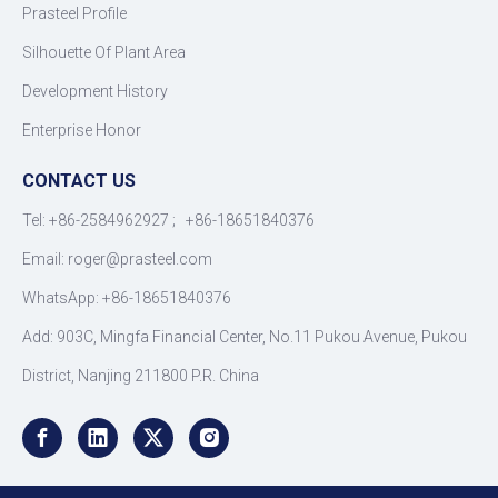
Prasteel Profile
Silhouette Of Plant Area
Development History
Enterprise Honor
CONTACT US
Tel: +86-2584962927 ; +86-18651840376
Email: roger
@
prasteel.com
WhatsApp: +86-18651840376
Add: 903C, Mingfa Financial Center, No.11 Pukou Avenue, Pukou
District, Nanjing 211800 P.R. China