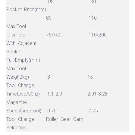
16T
16T
Pocket Pitch(mm)
80
110
Max.Tool
Diameter
75/150
110/200
With Adjacent
Pocket
Full/Empty(mm)
Max.Tool
Weight(kg)
8
15
Tool Change
Time(sec/50hz)
1.1-2.9
2.91-8.28
Magazine
Speed(sec/tool)
0.75
0.75
Tool Change
Roller Gear Cam
Selection