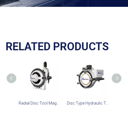
RELATED PRODUCTS
Radial Disc Tool Magazine 40T
Disc Type Hydraulic Translation Tool Magazine 24T