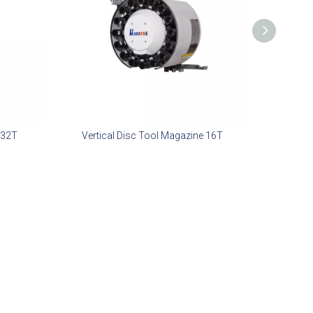
 32T
Vertical Disc Tool Magazine 16T
Dual Serv