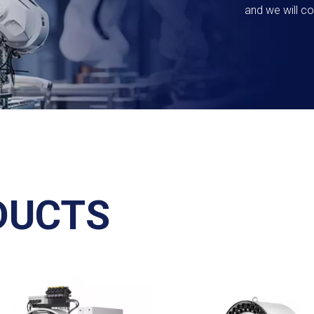
and we will co
DUCTS