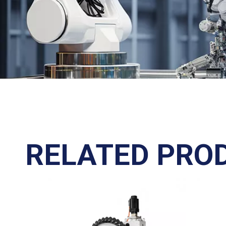
RELATED PRO