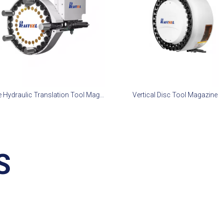
Disc Type Hydraulic Translation Tool Magazine 24T
Vertical Disc Tool Magazine
S