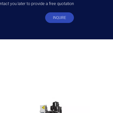
ntact you later to provide a free quotation
INQUIRE