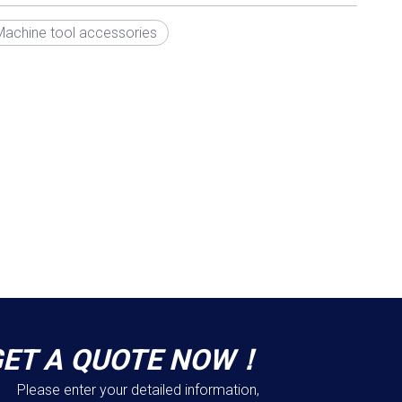
Machine tool accessories
GET A QUOTE NOW！
Please enter your detailed information,