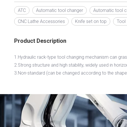
ATC
Automatic tool changer
Automatic tool 
CNC Lathe Accessories
Knife set on top
Tool
Product Description
1.Hydraulic rack-type tool changing mechanism can gras
2.Strong structure and high stability, widely used in horiz
3.Non-standard (can be changed according to the shape 