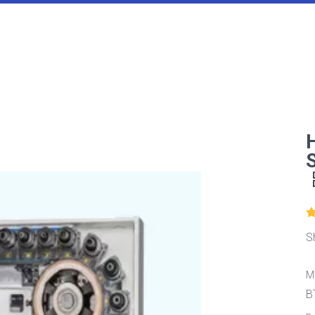
S
M
B