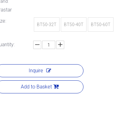
rand:
rastar
ize:
BT50-32T
BT50-40T
BT50-60T
uantity:
Inquire
Add to Basket