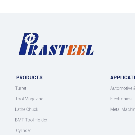
PRODUCTS
APPLICAT
Turret
Automotive 
Tool Magazine
Electronics 
Lathe Chuck
Metal Machi
BMT Tool Holder
Cylinder