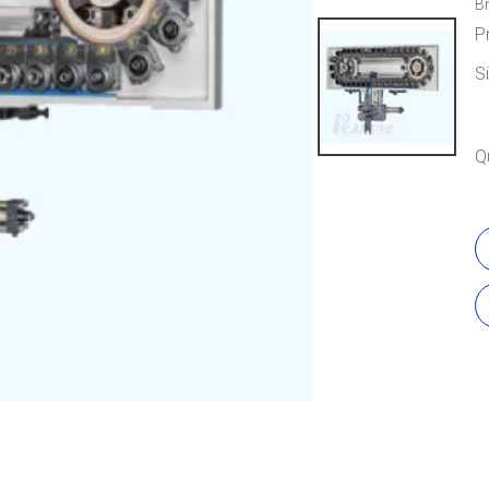
B
P
S
Q