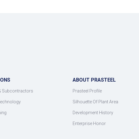
IONS
ABOUT PRASTEEL
& Subcontractors
Prasteel Profile
Technology
Silhouette Of Plant Area
ning
Development History
Enterprise Honor