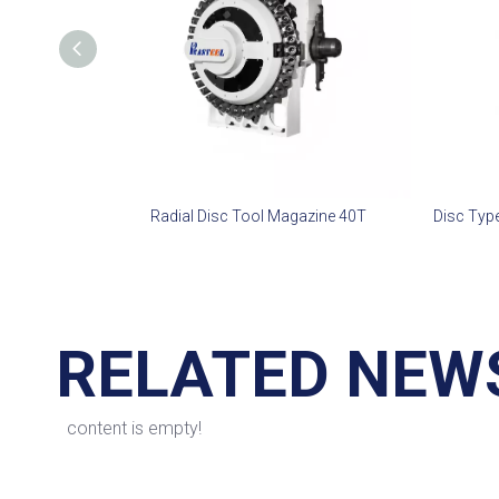
Radial Disc Tool Magazine 40T
RELATED NEW
content is empty!