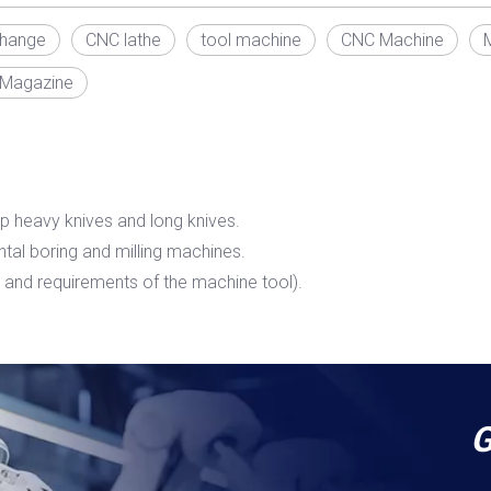
change
CNC lathe
tool machine
CNC Machine
 Magazine
p heavy knives and long knives.
ontal boring and milling machines.
and requirements of the machine tool).