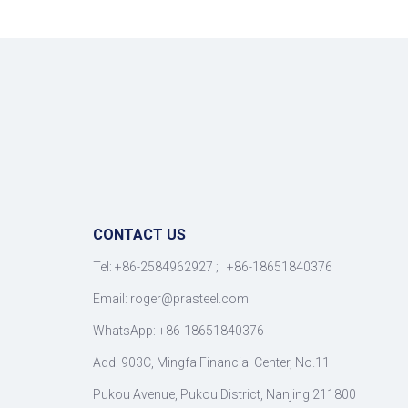
CONTACT US
Tel: +86-2584962927 ; +86-18651840376
Email: roger
@
prasteel.com
WhatsApp: +86-18651840376
Add: 903C, Mingfa Financial Center, No.11
Pukou Avenue, Pukou District, Nanjing 211800