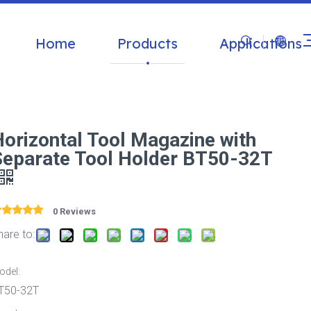
Home
Products
Applications
Horizontal Tool Magazine with
Separate Tool Holder BT50-32T
0 Reviews
hare to:
odel:
T50-32T