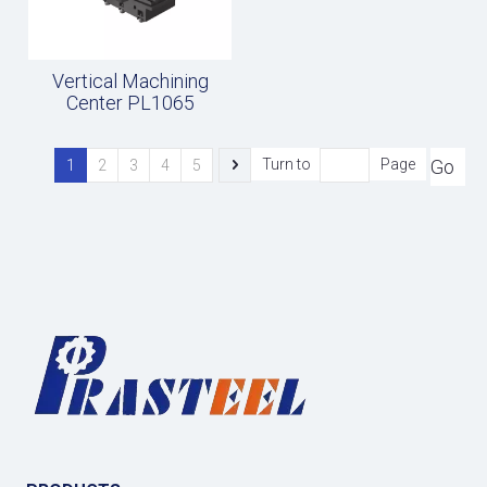
Vertical Machining
Center PL1065
Go
Turn to
Page
1
2
3
4
5