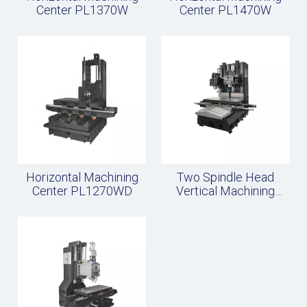
Center PL1370W
Center PL1470W
Horizontal Machining
Two Spindle Head
Center PL1270WD
Vertical Machining
Center Frame PL24W