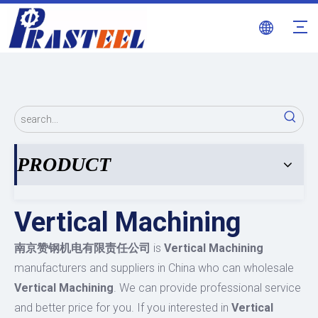
PRODUCT
Vertical Machining
南京赞钢机电有限责任公司
is
Vertical Machining
manufacturers and suppliers in China who can wholesale
Vertical Machining
. We can provide professional service
and better price for you. If you interested in
Vertical