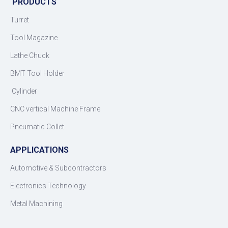
PRODUCTS
Turret
Tool Magazine
Lathe Chuck
BMT Tool Holder
Cylinder
CNC vertical Machine Frame
Pneumatic Collet
APPLICATIONS
Automotive & Subcontractors
Electronics Technology
Metal Machining