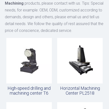
Machining
products, please contact with us. Tips: Special
needs, for example: OEM, ODM, customized according to
demands, design and others, please email us and tell us
detail needs. We follow the quality of rest assured that the
price of conscience, dedicated service.
High-speed drilling and
Horizontal Machining
machining center T6
Center PL2518