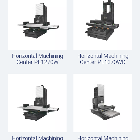
Horizontal Machining
Horizontal Machining
Center PL1270W
Center PL1370WD
Horizontal Machining
Horizontal Machining