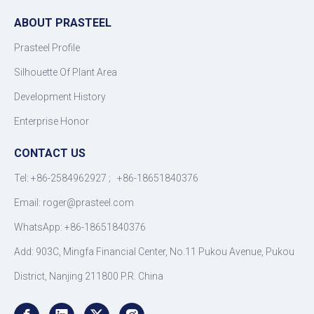
ABOUT PRASTEEL
Prasteel Profile
Silhouette Of Plant Area
Development History
Enterprise Honor
CONTACT US
Tel: +86-2584962927 ; +86-18651840376
Email: roger
@
prasteel.com
WhatsApp: +86-18651840376
Add: 903C, Mingfa Financial Center, No.11 Pukou Avenue, Pukou
District, Nanjing 211800 P.R. China