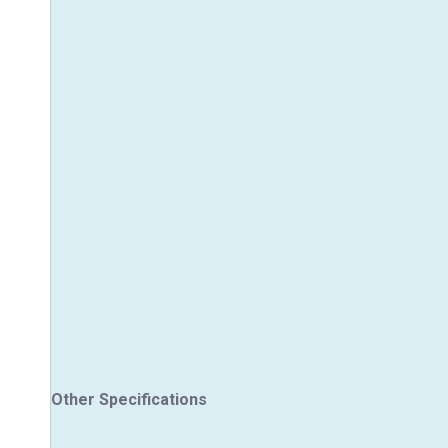
Other Specifications