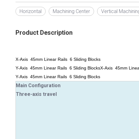
Horizontal
Machining Center
Vertical Machinin
Product Description
X-Axis 45mm Linear Rails 6 Sliding Blocks
Y-Axis 45mm Linear Rails 6 Sliding Blocks
X-Axis 45mm Linear
Y-Axis 45mm Linear Rails 6 Sliding Blocks
Main Configuration
Three-axis travel