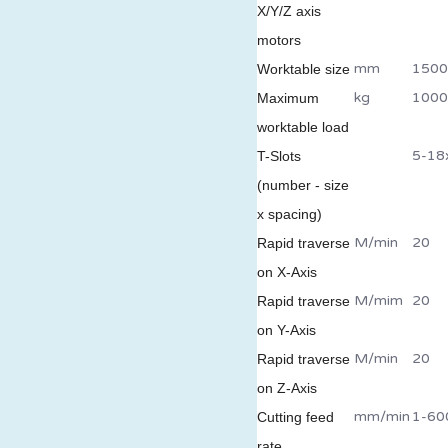
X/Y/Z axis
motors
mm
1500
Worktable size
kg
1000
Maximum
worktable load
5-18
T-Slots
(number - size
x spacing)
M/min
20
Rapid traverse
on X-Axis
M/mim
20
Rapid traverse
on Y-Axis
M/min
20
Rapid traverse
on Z-Axis
mm/min
1-60
Cutting feed
rate