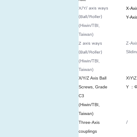
X/Y/ axis ways
X-Axi
(Ball/Roller)
Y-Axi
(Hiwin/TBI,
Taiwan)
Z axis ways
Z-Axi
Slidi
(Ball/Roller)
(Hiwin/TBI,
Taiwan)
X/Y/Z Axis Ball
X\Y\
Screws, Grade
Y ：
Φ
C3
(Hiwin/TBI,
Taiwan)
/
Three-Axis
couplings