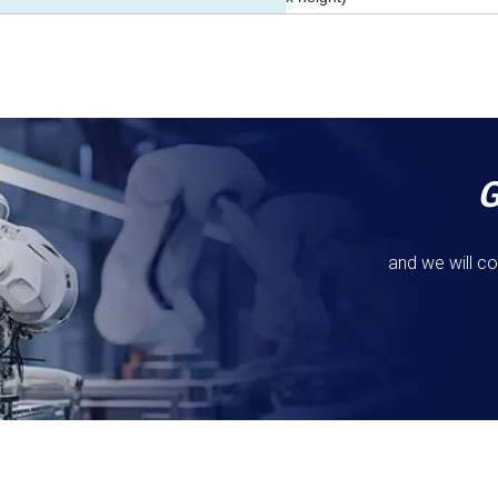
and we will co