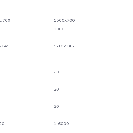
x700
1500x700
1000
x145
5-18x145
20
20
20
00
1-6000