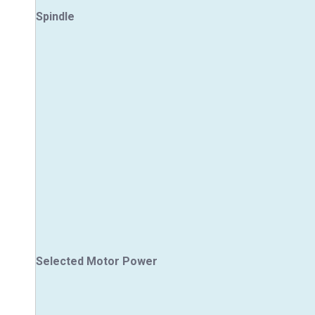
Spindle
Selected Motor Power