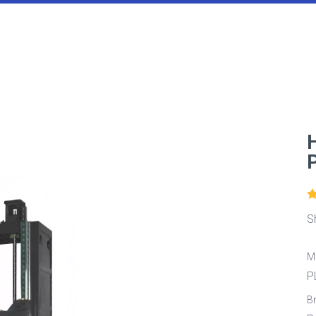
S
M
P
B