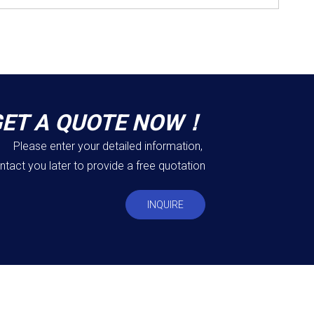
GET A QUOTE NOW！
Please enter your detailed information,
ntact you later to provide a free quotation
INQUIRE