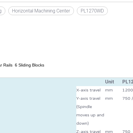
g
Horizontal Machining Center
PL1270WD
 Rails 6 Sliding Blocks
Unit
PL1
X-axis travel
mm
1200
Y-axis travel
mm
750 /
(Spindle
moves up and
down)
Z-axis travel
mm
750