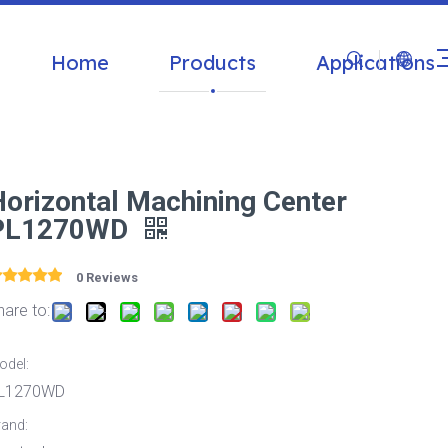
Home
Products
Applications
Horizontal Machining Center
PL1270WD
0 Reviews
hare to:
odel:
L1270WD
rand: