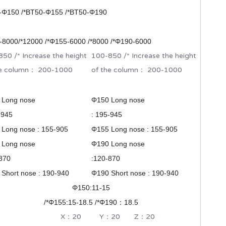
-Φ150 /*BT50-
Φ
155 /*BT50-Φ190
8000/*12000 /*
Φ155-6000 /*8000 /*Φ190-6000
50 /* Increase the height
100-850 /* Increase the height
he column： 200-1000
of the column： 200-1000
 Long nose
Φ150 Long nose
-945
: 195-945
Long nose : 155-905
Φ155 Long nose : 155-905
 Long nose
Φ190 Long nose
870
:120-870
Short nose : 190-940
Φ190 Short nose : 190-940
Φ150:11-15
/*
Φ155:15-18.5 /*
Φ190：18.5
：20 Y：20 Z：20