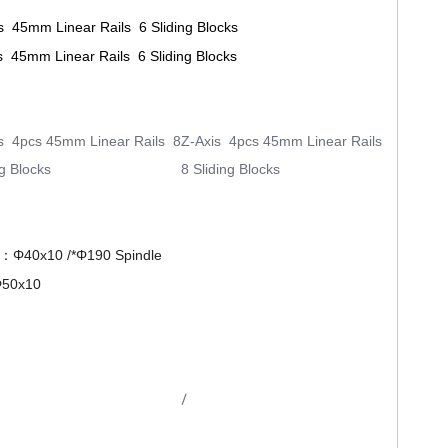
s 45mm Linear Rails 6 Sliding Blocks
s 45mm Linear Rails 6 Sliding Blocks
s 4pcs 45mm Linear Rails 8
Z-Axis 4pcs 45mm Linear Rails
ng Blocks
8 Sliding Blocks
Z：Φ40x10 /*
Φ
190 Spindle
50x10
/