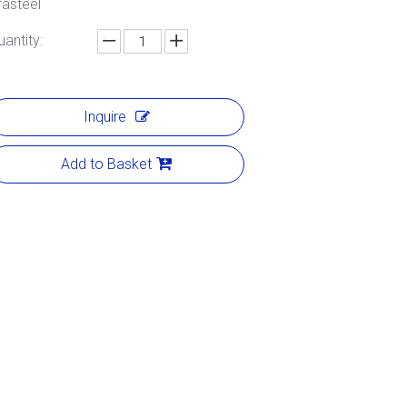
rasteel
uantity:
Inquire
Add to Basket