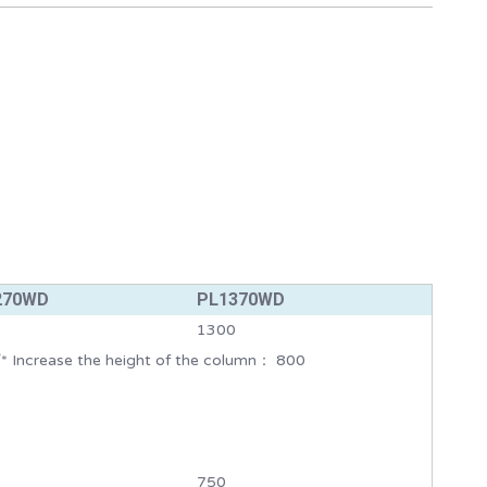
270WD
PL1370WD
1300
* Increase the height of the column： 800
750