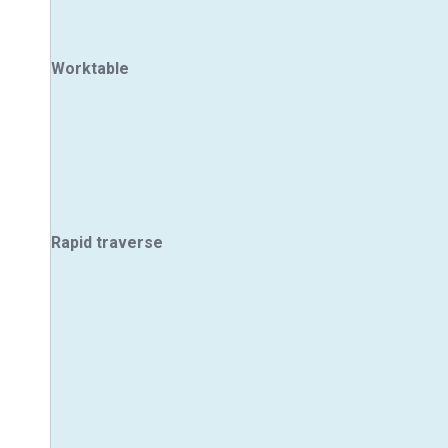
Worktable
Rapid traverse