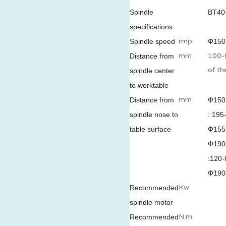
Spindl
e
BT40
specifications
rmp
Spindle speed
Φ150-
mm
100-8
Distance from
of t
spindle center
to worktable
mm
Distance from
Φ150
spindle nose to
: 195
table surface
Φ155 
Φ190
:120-
Φ190 
Kw
Recommended
spindle motor
N.m
X
Recommended