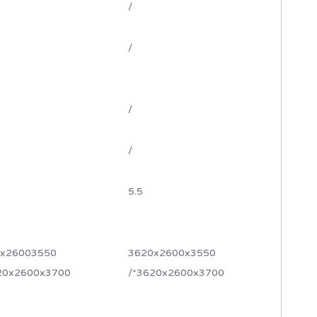
/
/
/
/
5.5
x26003550
3620x2600x3550
20x2600x3700
/*3620x2600x3700