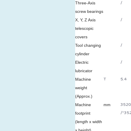
/
Three-Axis
screw bearings
/
X, Y, Z Axis
telescopic
covers
/
Tool changing
cylinder
/
Electric
lubricator
T
5.4
Machine
weight
(Approx.)
3520
Machine
mm
/*35
footprint
(length x width
x height)