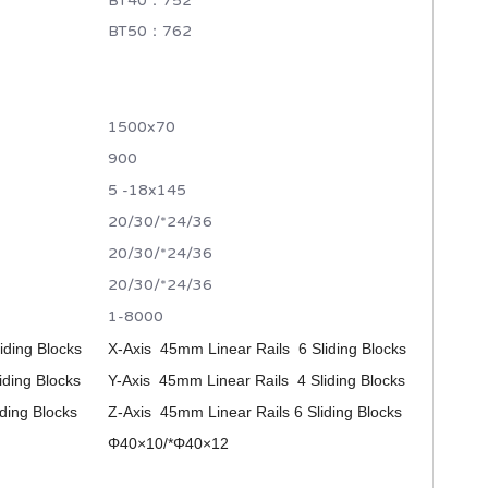
BT40：752
BT50：762
1500x70
900
5 -18x145
20/30/*24/36
20/30/*24/36
20/30/*24/36
1-8000
iding Blocks
X-Axis 45mm Linear Rails 6 Sliding Blocks
iding Blocks
Y-Axis 45mm Linear Rails 4 Sliding Blocks
ding Blocks
Z-Axis 45mm Linear Rails 6 Sliding Blocks
Φ40×10/*
Φ40×12