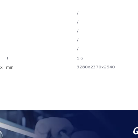
/
/
/
/
/
T
5.6
3280x2370x2540
 x
mm