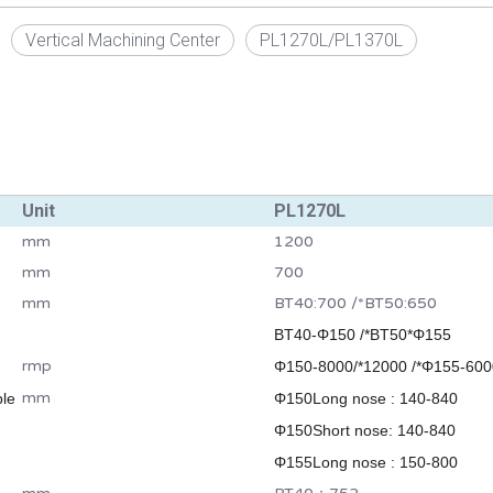
Vertical Machining Center
PL1270L/PL1370L
Unit
PL1270L
mm
1200
mm
700
mm
BT40:700 /*BT50:650
BT40-Φ150 /*BT50*Φ155
rmp
Φ150-8000/*12000 /*Φ155-600
mm
ble
Φ150Long nose : 140-840
Φ150Short nose: 140-840
Φ155Long nose : 150-800