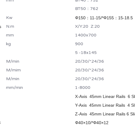
mm
BT40：752
BT50：762
Kw
Φ150：11-15/*
Φ155：15-18.5
N.m
X/Y:20 Z:20
s
mm
1400x700
kg
900
5 -18x145
M/min
20/30/*24/36
M/mim
20/30/*24/36
M/min
20/30/*24/36
mm/min
1-8000
X-Axis 45mm Linear Rails 6 Sl
Y-Axis 45mm Linear Rails 4 Sl
Z-Axis 45mm Linear Rails 6 Sli
3
Φ40×10/*
Φ40×12