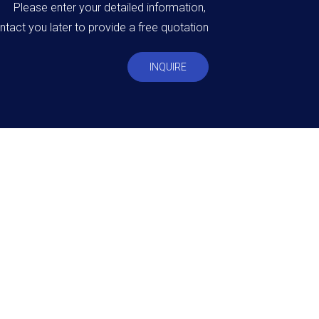
Please enter your detailed information,
ntact you later to provide a free quotation
INQUIRE