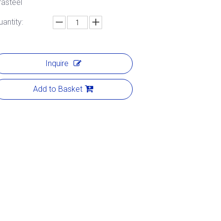
rasteel
uantity:
Inquire
Add to Basket