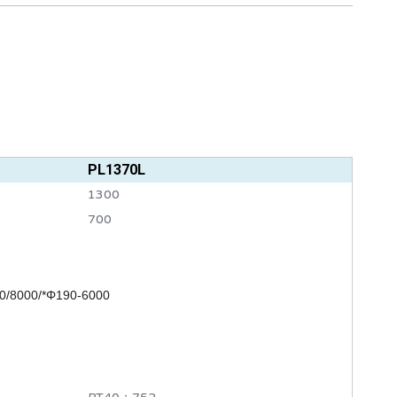
PL1370L
1300
700
0/8000/*
Φ190-6000