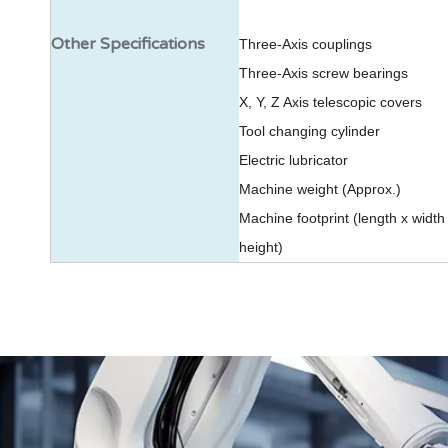
Other Specifications
Three-Axis couplings
Three-Axis screw bearings
X, Y, Z Axis telescopic covers
Tool changing cylinder
Electric lubricator
Machine weight (Approx.)
Machine footprint (length x width
height)