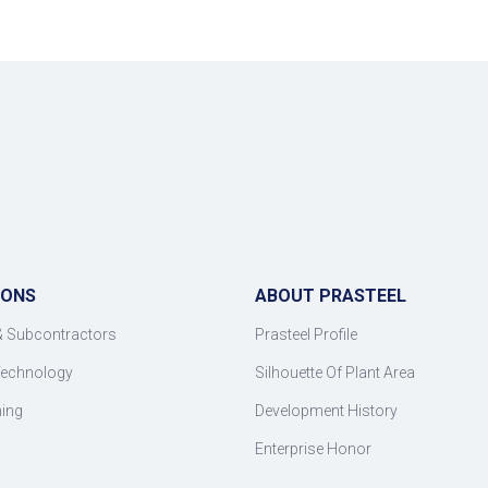
IONS
ABOUT PRASTEEL
& Subcontractors
Prasteel Profile
Technology
Silhouette Of Plant Area
ning
Development History
Enterprise Honor