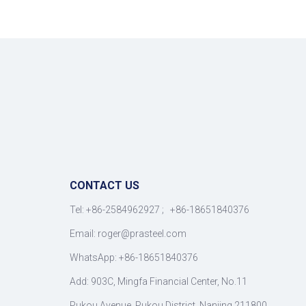
CONTACT US
Tel: +86-2584962927 ; +86-18651840376
Email: roger
@
prasteel.com
WhatsApp: +86-18651840376
Add: 903C, Mingfa Financial Center, No.11
Pukou Avenue, Pukou District, Nanjing 211800