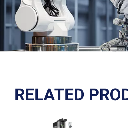
RELATED PRO