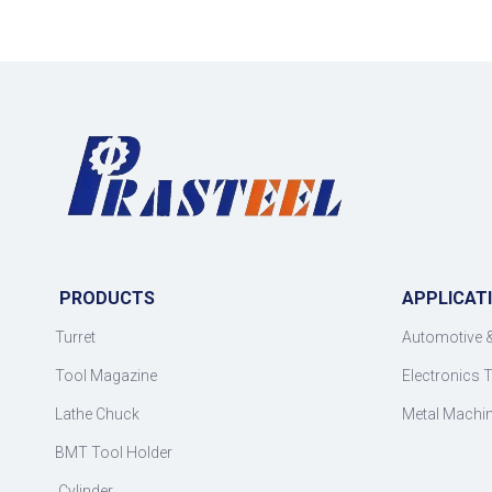
PRODUCTS
APPLICAT
Turret
Automotive 
Tool Magazine
Electronics 
Lathe Chuck
Metal Machi
BMT Tool Holder
Cylinder