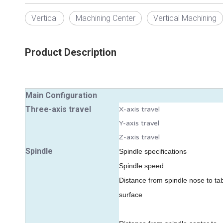
Vertical
Machining Center
Vertical Machining
Product Description
Main Configuration
Three-axis travel
X-axis travel
Y-axis travel
Z-axis travel
Spindle
Spindl
e specifications
Spindle speed
Distance from spindle nose to ta
surface