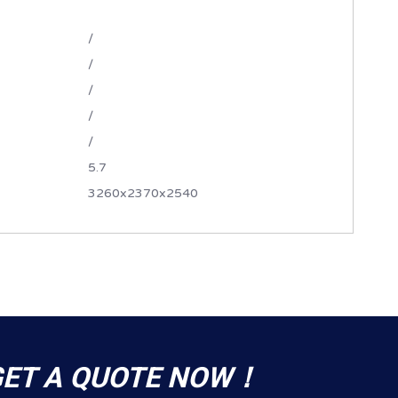
/
/
/
/
/
5.7
3260x2370x2540
GET A QUOTE NOW！