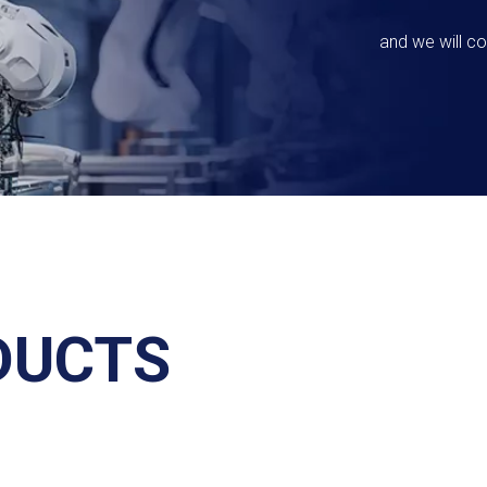
and we will co
DUCTS