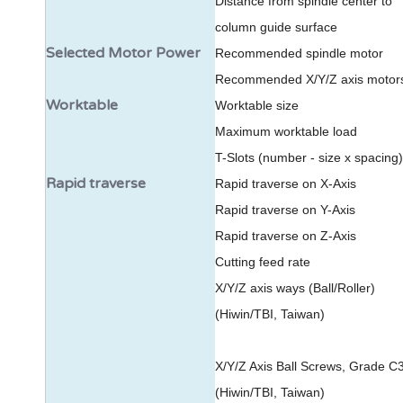
Distance from spindle center to
column guide surface
Selected Motor Power
Recommended spindle motor
Recommended X/Y/Z axis motor
Worktable
Worktable size
Maximum worktable load
T-Slots (number - size x spacing)
Rapid traverse
Rapid traverse on X-Axis
Rapid traverse on Y-Axis
Rapid traverse on Z-Axis
Cutting feed rate
X/Y/Z axis ways (Ball/Roller)
(Hiwin/TBI, Taiwan)
X/Y/Z Axis Ball Screws, Grade C
(Hiwin/TBI, Taiwan)