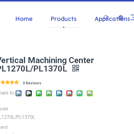
Home
Products
Applications
Vertical Machining Center
PL1270L/PL1370L
0 Reviews
hare to:
odel:
L1270L/PL1370L
rand: