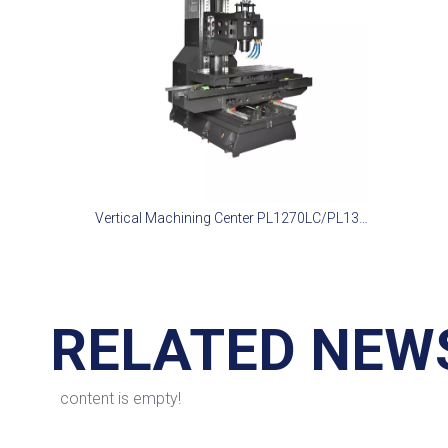
Vertical Machining Center PL1270LC/PL1370LC
RELATED NEW
content is empty!