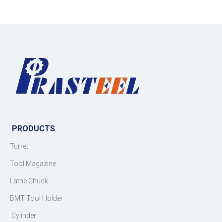
PRODUCTS
Turret
Tool Magazine
Lathe Chuck
BMT Tool Holder
Cylinder