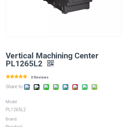
Vertical Machining Center
PL1265L2
0 Reviews
Share to:
Model:
PL1265L2
Brand:
Prasteel