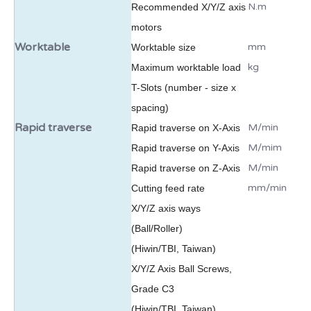
N.m
Recommended X/Y/Z axis
motors
Worktable
mm
Worktable size
kg
Maximum worktable load
T-Slots (number - size x
spacing)
Rapid traverse
M/min
Rapid traverse on X-Axis
M/mim
Rapid traverse on Y-Axis
M/min
Rapid traverse on Z-Axis
mm/min
Cutting feed rate
X/Y/Z axis ways
(Ball/Roller)
(Hiwin/TBI, Taiwan)
X/Y/Z Axis Ball Screws,
Grade C3
(Hiwin/TBI, Taiwan)