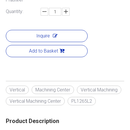
Quantity:
Inquire
Add to Basket
Vertical
Machining Center
Vertical Machining
Vertical Machining Center
PL1265L2
Product Description