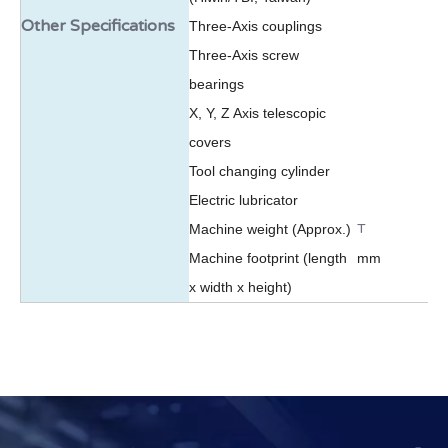
Other Specifications
Three-Axis couplings
Three-Axis screw
bearings
X, Y, Z Axis telescopic
covers
Tool changing cylinder
Electric lubricator
T
Machine weight (Approx.)
Machine footprint (length
mm
x width x height)