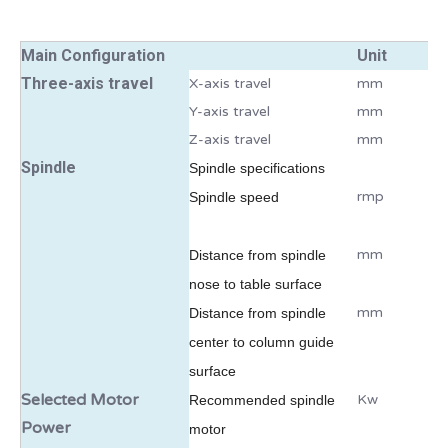
Main Configuration
Unit
Three-axis travel
X-axis travel
mm
Y-axis travel
mm
Z-axis travel
mm
Spindle
Spindl
e specifications
rmp
Spindle speed
mm
Distance from spindle
nose to table surface
mm
Distance from spindle
center to column guide
surface
Selected Motor
Kw
Recommended spindle
Power
motor