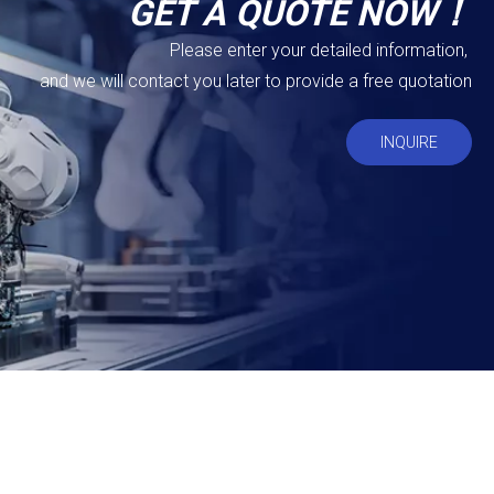
GET A QUOTE NOW！
Please enter your detailed information,
and we will contact you later to provide a free quotation
INQUIRE