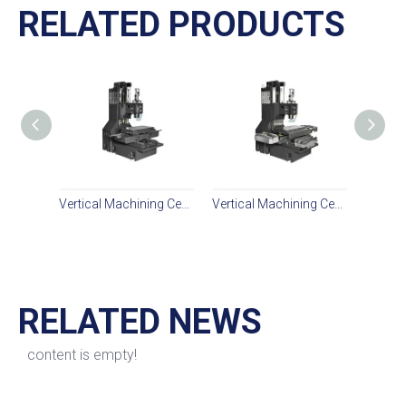
RELATED PRODUCTS
Vertical Machining Center PL850L
Vertical Machining Center PL850L2
RELATED NEWS
content is empty!