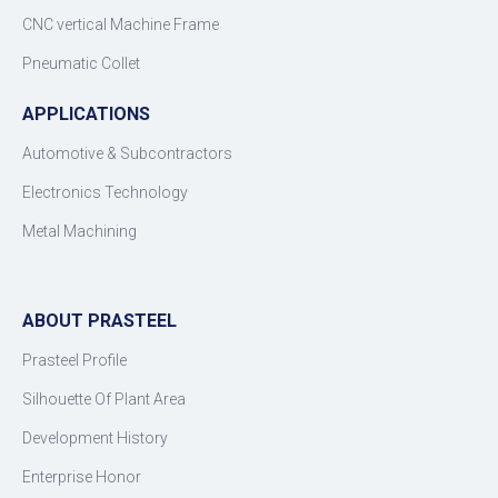
CNC vertical Machine Frame
Pneumatic Collet
APPLICATIONS
Automotive & Subcontractors
Electronics Technology
Metal Machining
ABOUT PRASTEEL
Prasteel Profile
Silhouette Of Plant Area
Development History
Enterprise Honor